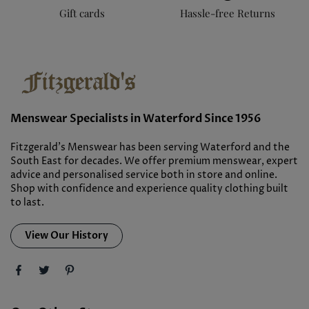
Gift cards
Hassle-free Returns
Menswear Specialists in Waterford Since 1956
Fitzgerald’s Menswear has been serving Waterford and the
South East for decades. We offer premium menswear, expert
advice and personalised service both in store and online.
Shop with confidence and experience quality clothing built
to last.
View Our History