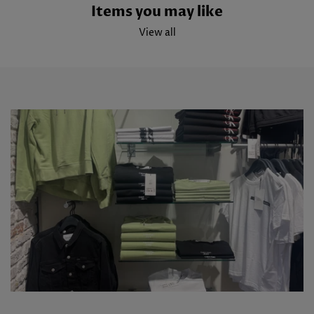
Items you may like
View all