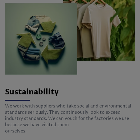
Sustainability
We work with suppliers who take social and environmental
standards seriously. They continuously look to exceed
industry standards. We can vouch for the factories we use
because we have visited them
ourselves.