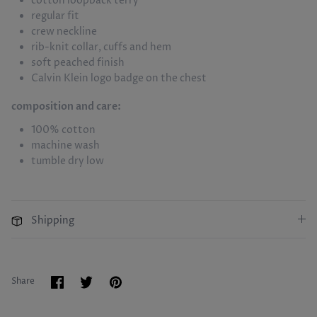
cotton loopback terry
regular fit
crew neckline
rib-knit collar, cuffs and hem
soft peached finish
Calvin Klein logo badge on the chest
composition and care:
100% cotton
machine wash
tumble dry low
Shipping
Share
Share
Pin
Share
on
on
it
Facebook
Twitter