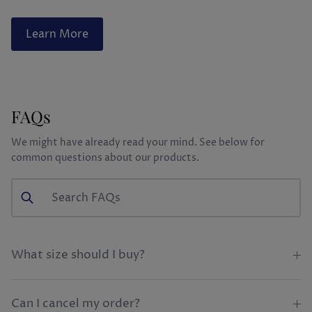
Learn More
FAQs
We might have already read your mind. See below for
common questions about our products.
What size should I buy?
Can I cancel my order?