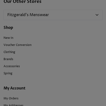
Our Other Stores
Fitzgerald's Menswear
Shop
New In
Voucher Conversion
Clothing
Brands
Accessories
Spring
My Account
My Orders
My Addresses