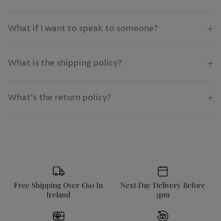
What if I want to speak to someone?
What is the shipping policy?
What's the return policy?
Free Shipping Over €60 In
Next Day Delivery Before
Ireland
3pm