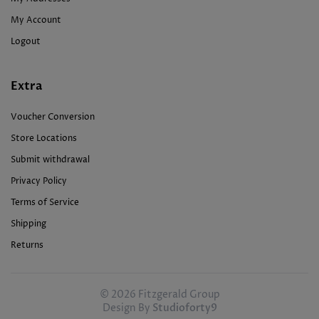
My Account
Logout
Extra
Voucher Conversion
Store Locations
Submit withdrawal
Privacy Policy
Terms of Service
Shipping
Returns
© 2026 Fitzgerald Group
Design By
Studioforty9