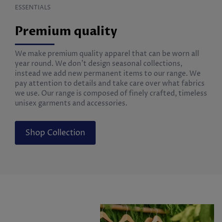
ESSENTIALS
Premium quality
We make premium quality apparel that can be worn all
year round. We don’t design seasonal collections,
instead we add new permanent items to our range. We
pay attention to details and take care over what fabrics
we use. Our range is composed of finely crafted, timeless
unisex garments and accessories.
Shop Collection