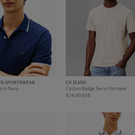
ER SPORTSWEAR
CK JEANS
o in Navy
Cotton Badge Tee in Oatmeal
€34.90 EUR