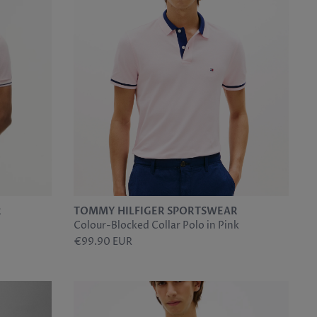
R
TOMMY HILFIGER SPORTSWEAR
Colour-Blocked Collar Polo in Pink
€99.90 EUR