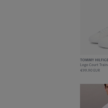
TOMMY HILFIG
Logo Court Traine
€99.90 EUR