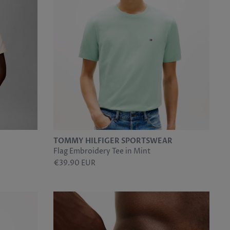
TOMMY HILFIGER SPORTSWEAR
Flag Embroidery Tee in Mint
€39.90 EUR