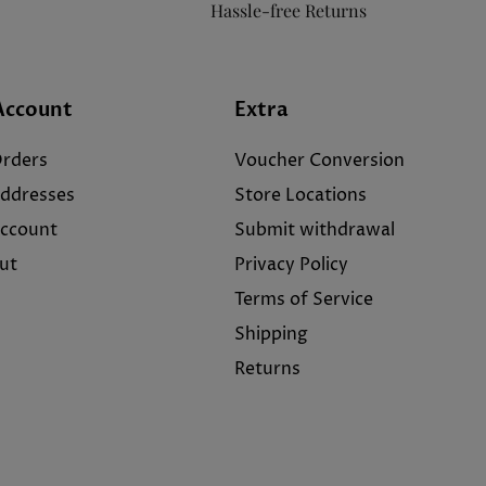
Hassle-free Returns
Account
Extra
rders
Voucher Conversion
ddresses
Store Locations
ccount
Submit withdrawal
ut
Privacy Policy
Terms of Service
Shipping
Returns