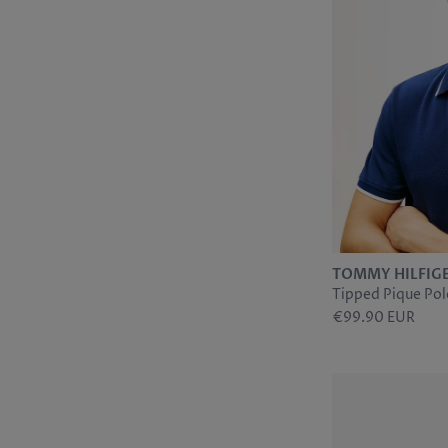
6
JOHN WHITE
9
28/32
5
MARVELIS
9
28/34
1
MERCANTI
17
MEYER
2
PAULO
4
SCHIESSER
17
SLOANE
1
SUNWILL
11
TH ACCESSORIES
TOMMY HILFIG
1
TH FOOTWEAR
Tipped Pique Pol
4
TH JEANS
€99.90 EUR
12
TH SPORT