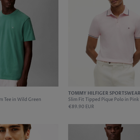
TOMMY HILFIGER SPORTSWEA
m Tee in Wild Green
Slim Fit Tipped Pique Polo in Pink
€89.90 EUR