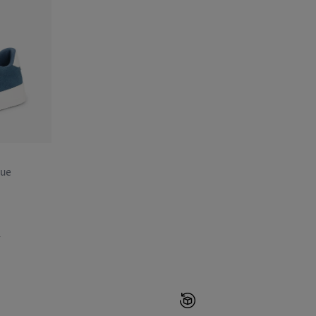
lue
»