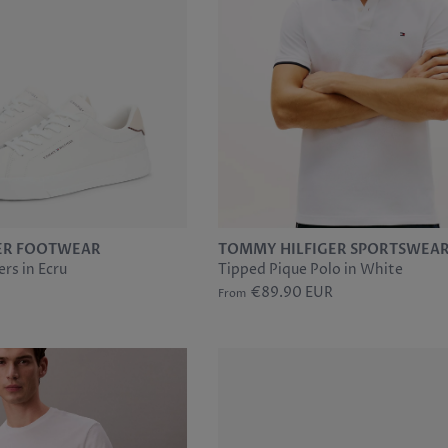
ER FOOTWEAR
TOMMY HILFIGER SPORTSWEA
rs in Ecru
Tipped Pique Polo in White
€89.90 EUR
From