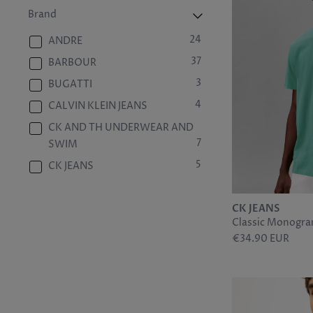
29
6/40
Brand
4
7
24
ANDRE
29
7/41
37
BARBOUR
4
8
3
BUGATTI
29
8/42
4
CALVIN KLEIN JEANS
3
9
CK AND TH UNDERWEAR AND
29
9/43
7
SWIM
3
10
5
CK JEANS
29
10/44
3
CK MENSWEAR SHIRTING
29
11/45
4
CK JEANS
CK UNDERWEAR
2
12
Classic Monogra
13
EDEN PARK
€34.90 EUR
29
12/46
1
FAKT
5
13/47
37
GANT
2
14
3
HELLY HANSEN
9
28/30