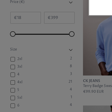
Price (€)
€
€
Size
2
2xl
8
3xl
3
4
CK JEANS
21
4xl
Terry Badge Swea
4
5
€99.90 EUR
1
5xl
4
6