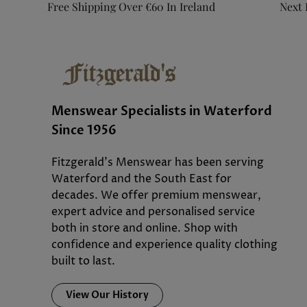
Free Shipping Over €60 In Ireland
Next 
Menswear Specialists in Waterford
Since 1956
Fitzgerald’s Menswear has been serving
Waterford and the South East for
decades. We offer premium menswear,
expert advice and personalised service
both in store and online. Shop with
confidence and experience quality clothing
built to last.
View Our History