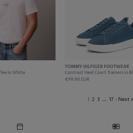
TOMMY HILFIGER FOOTWEAR
ee in White
Contrast Heel Court Trainers in B
€99.90 EUR
1
2
3
...
17
· Next 