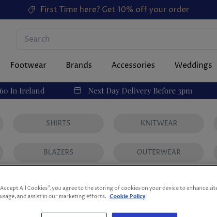
First Time here? Get 10% off your order
Footwear
Brands
Accessories
Weddings
60 In Ireland
Next Day Delivery Before 3pm
SHIRTS
KNITWEAR
BLAZERS
OUTERWEAR
Men's
“Accept All Cookies”, you agree to the storing of cookies on your device to enhance sit
 usage, and assist in our marketing efforts.
Cookie Policy
238 products