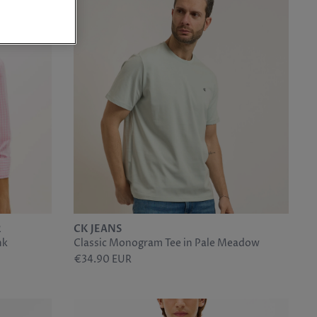
R
CK JEANS
nk
Classic Monogram Tee in Pale Meadow
€34.90 EUR