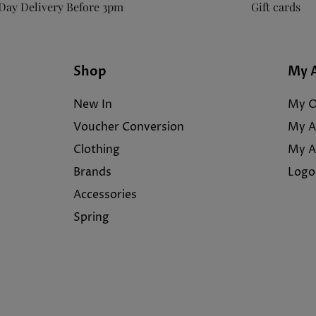
Day Delivery Before 3pm
Gift cards
Shop
My 
New In
My O
Voucher Conversion
My A
Clothing
My A
Brands
Logo
Accessories
Spring