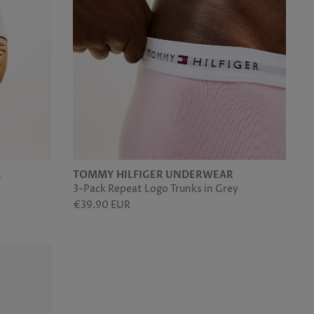
R
TOMMY HILFIGER UNDERWEAR
3-Pack Repeat Logo Trunks in Grey
€39.90 EUR