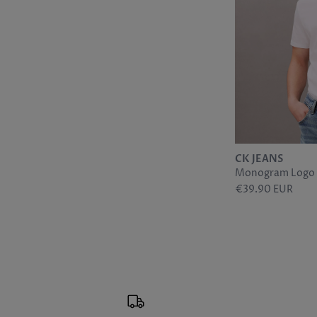
CK JEANS
Monogram Logo T
€39.90 EUR