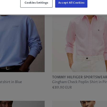
Cookies Settings
Accept All Cookies
TOMMY HILFIGER SPORTSWEA
tshirt in Blue
Gingham Check Poplin Shirt in Pi
€89.90 EUR