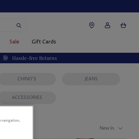
Account
Cart
Sale
Gift Cards
Hassle-free Returns
CHINO'S
JEANS
ACCESSORIES
e navigation,
Sort
New In
by