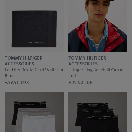
TOMMY HILFIGER
TOMMY HILFIGER
ACCESSORIES
ACCESSORIES
Leather Bifold Card Wallet in
Hilfiger Flag Baseball Cap in
Blue
Red
€59.90 EUR
€39.90 EUR