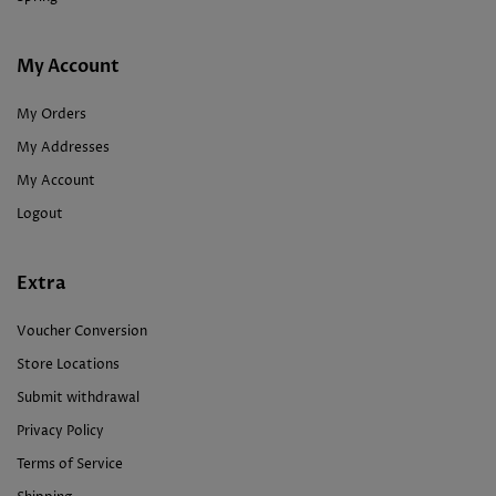
My Account
My Orders
My Addresses
My Account
Logout
Extra
Voucher Conversion
Store Locations
Submit withdrawal
Privacy Policy
Terms of Service