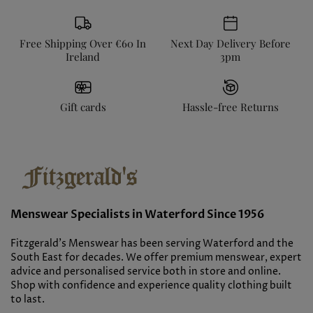
Free Shipping Over €60 In
Next Day Delivery Before
Ireland
3pm
Gift cards
Hassle-free Returns
Menswear Specialists in Waterford Since 1956
Fitzgerald’s Menswear has been serving Waterford and the
South East for decades. We offer premium menswear, expert
advice and personalised service both in store and online.
Shop with confidence and experience quality clothing built
to last.