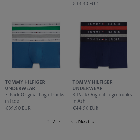
€39.90 EUR
TOMMY HILFIGER
TOMMY HILFIGER
UNDERWEAR
UNDERWEAR
3-Pack Original Logo Trunks
3-Pack Original Logo Trunks
in Jade
in Ash
€39.90 EUR
€44.90 EUR
1
2
3
...
5
· Next »