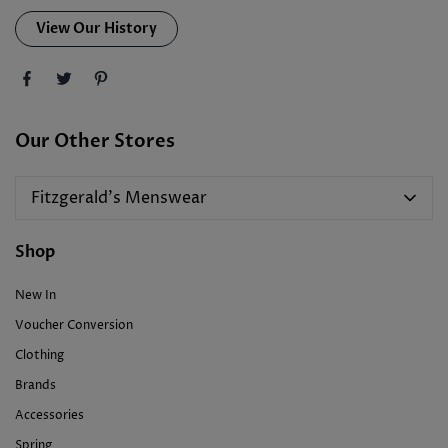
View Our History
Our Other Stores
Fitzgerald's Menswear
Shop
New In
Voucher Conversion
Clothing
Brands
Accessories
Spring