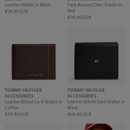
Leather Wallet in Black
Pack Relaxed Dart Trunks in
Sunwill
Red
€29.95 EUR
€44.90 EUR
Tommy Hilfiger
Torre
TOMMY HILFIGER
TOMMY HILFIGER
ACCESSORIES
ACCESSORIES
Leather Bifold Card Wallet in
Leather Bifold Card Wallet in
Coffee
Black
€59.90 EUR
€64.90 EUR