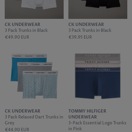
CK UNDERWEAR
CK UNDERWEAR
3 Pack Trunks in Black
3 Pack Trunks in Black
€49.90 EUR
€39.95 EUR
CK UNDERWEAR
TOMMY HILFIGER
3 Pack Relaxed Dart Trunks in
UNDERWEAR
Grey
3-Pack Essential Logo Trunks
in Pink
€44.90 EUR