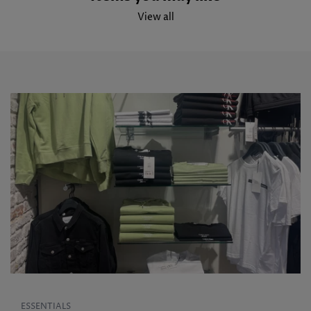
View all
ESSENTIALS