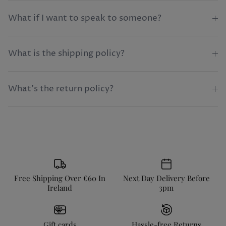
What if I want to speak to someone?
What is the shipping policy?
What's the return policy?
Free Shipping Over €60 In
Next Day Delivery Before
Ireland
3pm
Gift cards
Hassle-free Returns