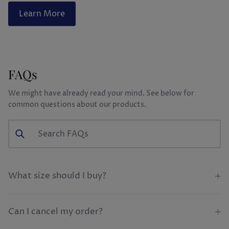
Learn More
FAQs
We might have already read your mind. See below for
common questions about our products.
What size should I buy?
Can I cancel my order?