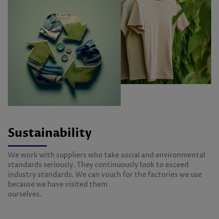
Sustainability
We work with suppliers who take social and environmental
standards seriously. They continuously look to exceed
industry standards. We can vouch for the factories we use
because we have visited them
ourselves.