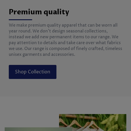
Premium quality
We make premium quality apparel that can be worn all
year round. We don’t design seasonal collections,
instead we add new permanent items to our range. We
pay attention to details and take care over what fabrics
we use. Our range is composed of finely crafted, timeless
unisex garments and accessories.
Shop Collection