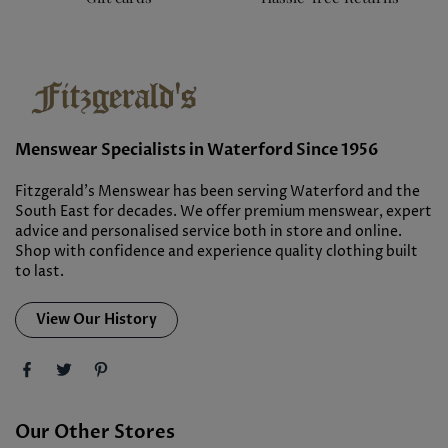
Menswear Specialists in Waterford Since 1956
Fitzgerald’s Menswear has been serving Waterford and the
South East for decades. We offer premium menswear, expert
advice and personalised service both in store and online.
Shop with confidence and experience quality clothing built
to last.
View Our History
Our Other Stores