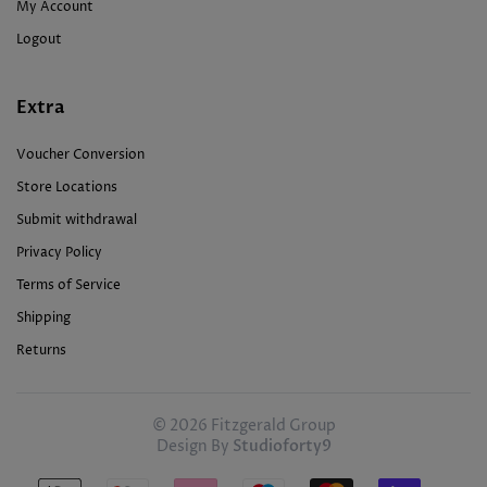
My Account
Logout
Extra
Voucher Conversion
Store Locations
Submit withdrawal
Privacy Policy
Terms of Service
Shipping
Returns
© 2026 Fitzgerald Group
Design By
Studioforty9