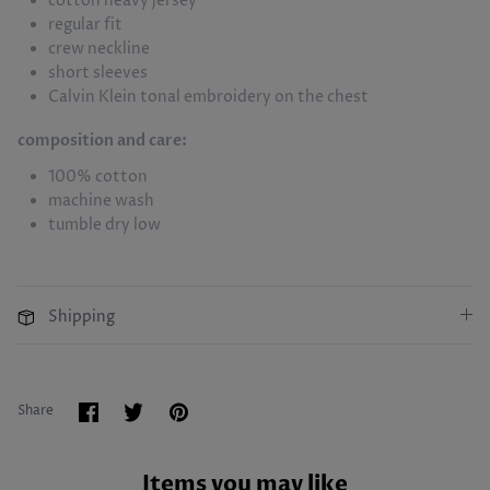
cotton heavy jersey
regular fit
crew neckline
short sleeves
Calvin Klein tonal embroidery on the chest
composition and care:
100% cotton
machine wash
tumble dry low
Shipping
Share
Share
Pin
Share
on
on
it
Facebook
Twitter
Items you may like