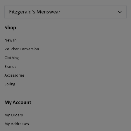
Fitzgerald's Menswear
Shop
New In
Voucher Conversion
Clothing
Brands
Accessories
Spring
My Account
My Orders
My Addresses