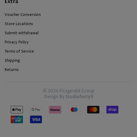
Extra
Voucher Conversion
Store Locations
Submit withdrawal
Privacy Policy
Terms of Service
Shipping
Returns
© 2026 Fitzgerald Group
Design By
Studioforty9