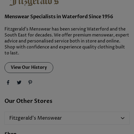
Menswear Specialists in Waterford Since 1956
Fitzgerald’s Menswear has been serving Waterford and the
South East for decades. We offer premium menswear, expert
advice and personalised service both in store and online.
Shop with confidence and experience quality clothing built
to last.
View Our History
Our Other Stores
Fitzgerald's Menswear