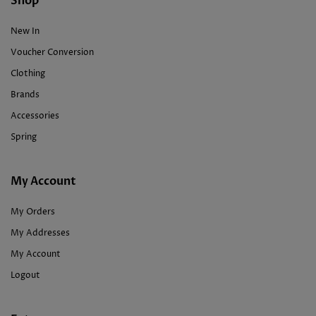
Shop
New In
Voucher Conversion
Clothing
Brands
Accessories
Spring
My Account
My Orders
My Addresses
My Account
Logout