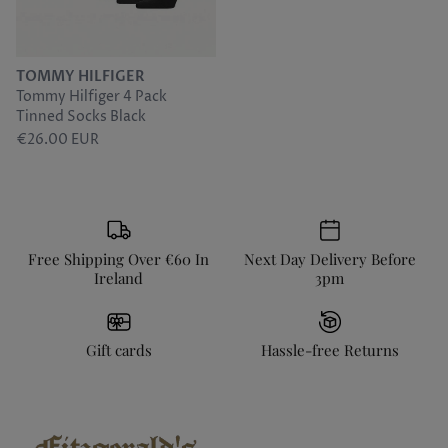
Sunwill
Tommy Hilfiger
TOMMY HILFIGER
Tommy Hilfiger 4 Pack
Torre
Tinned Socks Black
€26.00 EUR
Free Shipping Over €60 In
Next Day Delivery Before
Ireland
3pm
Gift cards
Hassle-free Returns